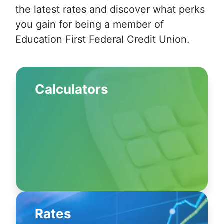
the latest rates and discover what perks
you gain for being a member of
Education First Federal Credit Union.
Calculators
Rates