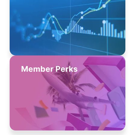
Member Perks