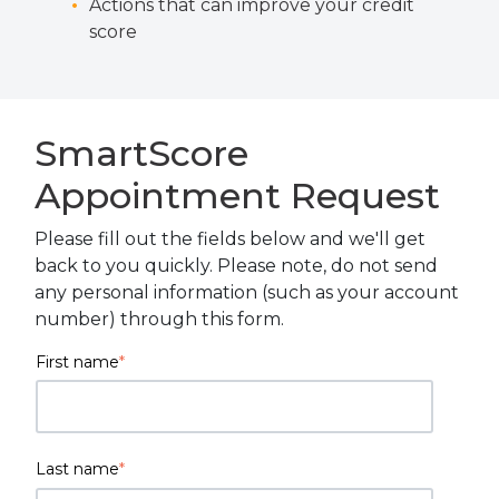
Actions that can improve your credit
score
SmartScore
Appointment Request
Please fill out the fields below and we'll get
back to you quickly. Please note, do not send
any personal information (such as your account
number) through this form.
First name
*
Last name
*