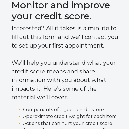
Monitor and improve
your credit score.
Interested? All it takes is a minute to
fill out this form and we'll contact you
to set up your first appointment.
We'll help you understand what your
credit score means and share
information with you about what
impacts it. Here's some of the
material we'll cover.
Components of a good credit score
Approximate credit weight for each item
Actions that can hurt your credit score