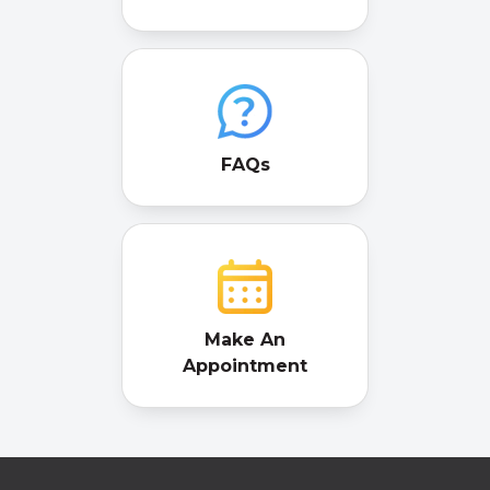
FAQs
Make An
Appointment