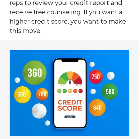
reps to review your credit report and
receive free counseling. If you want a
higher credit score, you want to make
this move.