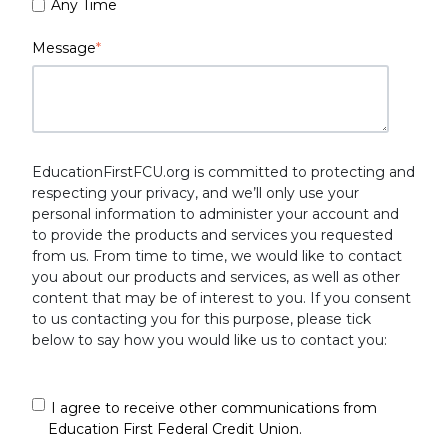
Any Time
Message
*
EducationFirstFCU.org is committed to protecting and
respecting your privacy, and we’ll only use your
personal information to administer your account and
to provide the products and services you requested
from us. From time to time, we would like to contact
you about our products and services, as well as other
content that may be of interest to you. If you consent
to us contacting you for this purpose, please tick
below to say how you would like us to contact you:
I agree to receive other communications from
Education First Federal Credit Union.