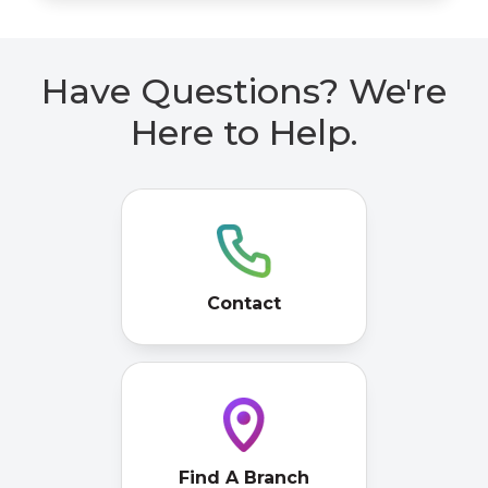
Have Questions? We're
Here to Help.
Contact
Find A Branch