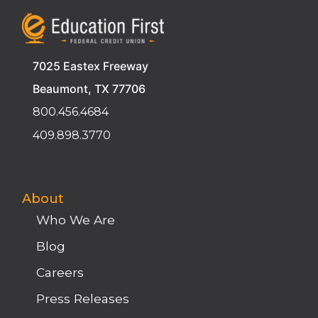
7025 Eastex Freeway
Beaumont, TX 77706
800.456.4684
409.898.3770
About
Who We Are
Blog
Careers
Press Releases