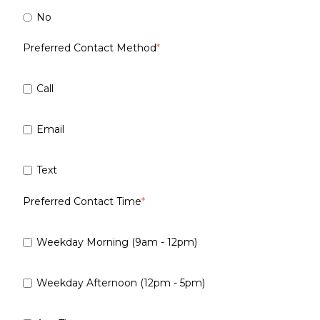
No
Preferred Contact Method
*
Call
Email
Text
Preferred Contact Time
*
Weekday Morning (9am - 12pm)
Weekday Afternoon (12pm - 5pm)