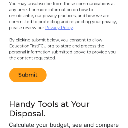
You may unsubscribe from these communications at
any time. For more information on how to
unsubscribe, our privacy practices, and how we are
committed to protecting and respecting your privacy,
please review our
Privacy Policy
.
By clicking submit below, you consent to allow
EducationFirstFCU.org to store and process the
personal information submitted above to provide you
the content requested.
Handy Tools at Your
Disposal.
Calculate your budget, see and compare