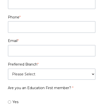
Phone
*
Email
*
Preferred Branch
*
Are you an Education First member?
*
Yes