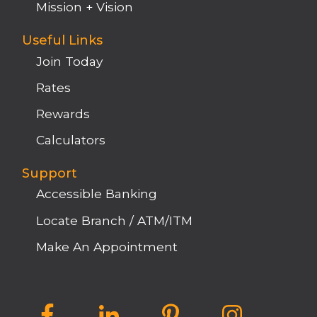
Mission + Vision
Useful Links
Join Today
Rates
Rewards
Calculators
Support
Accessible Banking
Locate Branch / ATM/ITM
Make An Appointment