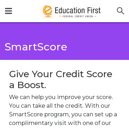
SmartScore
Give Your Credit Score
a Boost.
We can help you improve your score.
You can take all the credit. With our
SmartScore program, you can set up a
complimentary visit with one of our