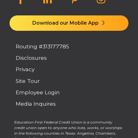
Download our Mobile App
Routing #313177785
Disclosures
Privacy
Site Tour
Employee Login
Media Inquires
Education First Federal Credit Union is a community
credit union open to anyone who lives, works, or worships
in the following counties in Texas: Angelina, Chambers,