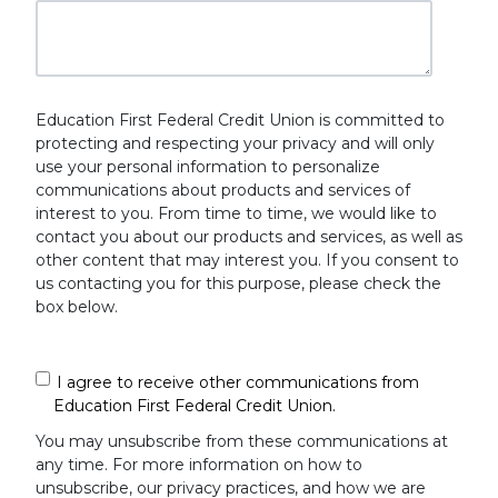
Education First Federal Credit Union is committed to
protecting and respecting your privacy and will only
use your personal information to personalize
communications about products and services of
interest to you. From time to time, we would like to
contact you about our products and services, as well as
other content that may interest you. If you consent to
us contacting you for this purpose, please check the
box below.
I agree to receive other communications from
Education First Federal Credit Union.
You may unsubscribe from these communications at
any time. For more information on how to
unsubscribe, our privacy practices, and how we are