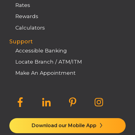
Rates
Rewards
Calculators
Support
Accessible Banking
Locate Branch / ATM/ITM
Make An Appointment
Download our Mobile App