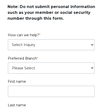
Note: Do not submit personal information
such as your member or social security
number through this form.
How can we help?
*
Preferred Branch
*
First name
Last name