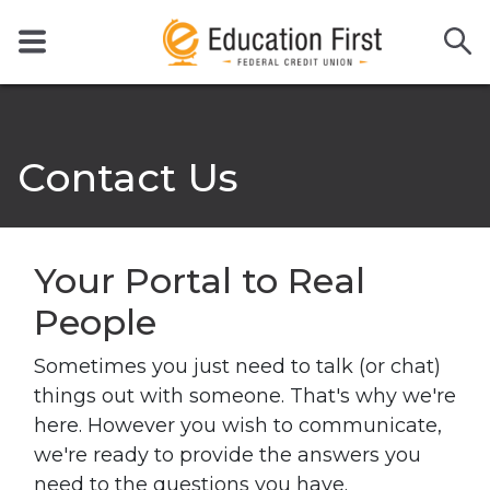
Contact Us
Your Portal
to Real
People
Sometimes you just need to talk (or chat)
things out with someone. That's why we're
here. However you wish to communicate,
we're ready to provide the answers you
need to the questions you have.