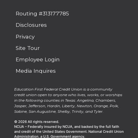
Routing #313177785
Disclosures
Privacy
Site Tour
Employee Login
Media Inquires
Education First Federal Credit Union is a community
credit union open to anyone who lives, works, or worships
in the following counties in Texas: Angelina, Chambers,
Jasper, Jefferson, Hardin, Liberty, Newton, Orange, Polk,
Sabine, San Augustine, Shelby, Trinity, and Tyler.
© 2026 All rights reserved.
NCUA – Federally insured by NCUA, and backed by the full faith
and credit of the United States Government. National Credit Union
Administration, a U.S. Government agency.