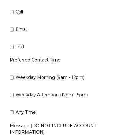
Call
Email
Text
Preferred Contact Time
Weekday Morning (9am - 12pm)
Weekday Afternoon (12pm - 5pm)
Any Time
Message (DO NOT INCLUDE ACCOUNT
INFORMATION)