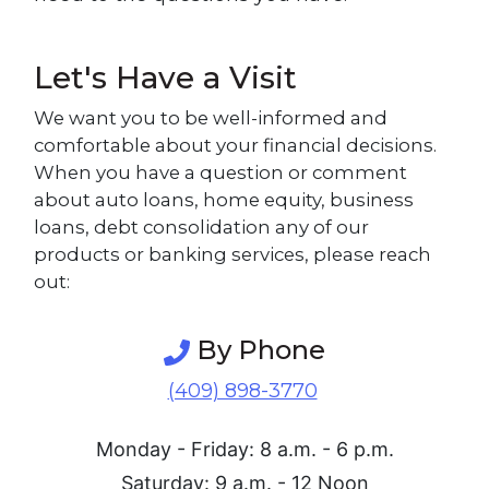
Let's Have a Visit
We want you to be well-informed and
comfortable about your financial decisions.
When you have a question or comment
about auto loans, home equity, business
loans, debt consolidation any of our
products or banking services, please reach
out:
By Phone
(409) 898-3770
Monday - Friday: 8 a.m. - 6 p.m.
Saturday: 9 a.m. - 12 Noon