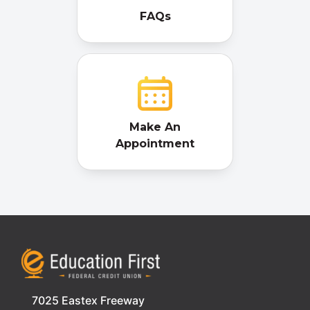
FAQs
Make An
Appointment
7025 Eastex Freeway