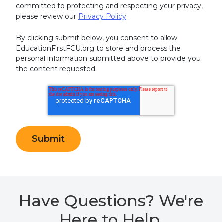
committed to protecting and respecting your privacy,
please review our
Privacy Policy
.
By clicking submit below, you consent to allow
EducationFirstFCU.org to store and process the
personal information submitted above to provide you
the content requested.
Have Questions? We're
Here to Help.