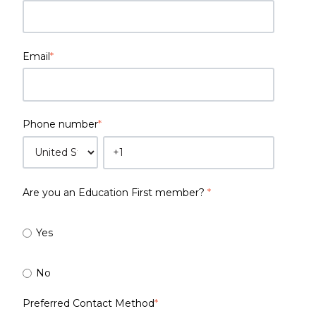
Email
*
Phone number
*
Are you an Education First member?
*
Yes
No
Preferred Contact Method
*