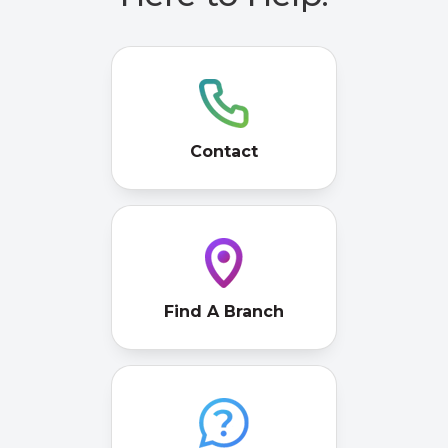
Contact
Find A Branch