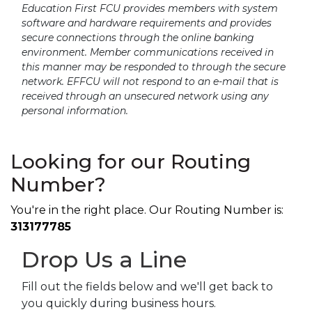
Education First FCU provides members with system
software and hardware requirements and provides
secure connections through the online banking
environment. Member communications received in
this manner may be responded to through the secure
network. EFFCU will not respond to an e-mail that is
received through an unsecured network using any
personal information.
Looking for our Routing
Number?
You're in the right place. Our Routing Number is:
313177785
Drop Us a Line
Fill out the fields below and we'll get back to
you quickly during business hours.