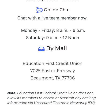
Online Chat
Chat with a live team member now.
Monday - Friday: 8 a.m. - 6 p.m.
Saturday: 9 a.m. - 12 Noon
By Mail
Education First Credit Union
7025 Eastex Freeway
Beaumont, TX 77706
Note
: Education First Federal Credit Union does not
allow its members to access or transmit any banking
information via Unsecured Electronic Network (UEN).