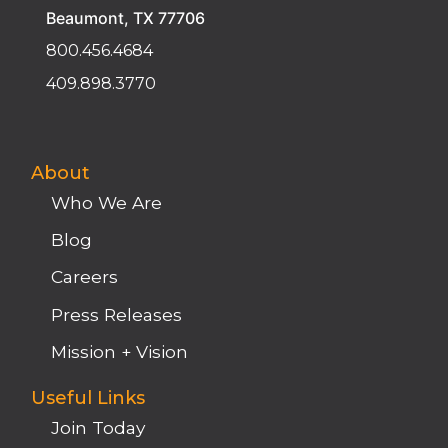
Beaumont, TX 77706
800.456.4684
409.898.3770
About
Who We Are
Blog
Careers
Press Releases
Mission + Vision
Useful Links
Join Today