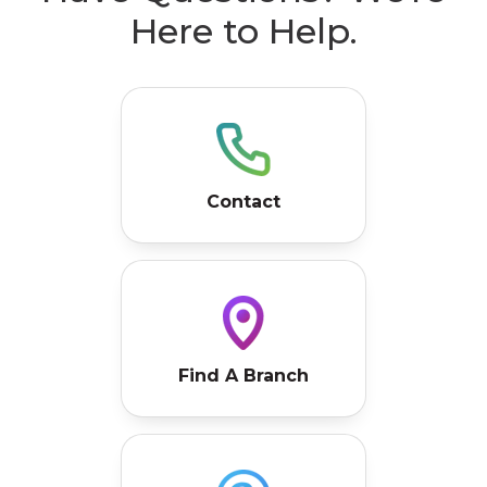
Contact
Find A Branch