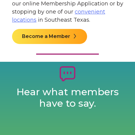
our online
Membership Application or by
stopping by one of our
convenient
locations
in Southeast Texas.
Become a Member
Hear what members
have to say.