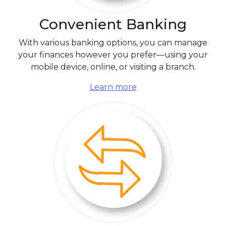
Convenient Banking
With various banking options, you can manage
your finances however you prefer—using your
mobile device, online, or visiting a branch.
Learn more
Switching is Simple