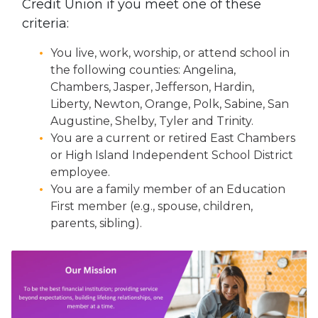
Credit Union if you meet one of these
criteria:
You live, work, worship, or attend school in
the following counties: Angelina,
Chambers, Jasper, Jefferson, Hardin,
Liberty, Newton, Orange, Polk, Sabine, San
Augustine, Shelby, Tyler and Trinity.
You are a current or retired East Chambers
or High Island Independent School District
employee.
You are a family member of an Education
First member (e.g., spouse, children,
parents, sibling).