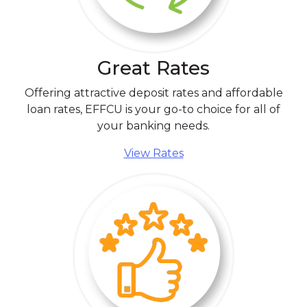
Great Rates
Offering attractive deposit rates and affordable
loan rates, EFFCU is your go-to choice for all of
your banking needs.
View Rates