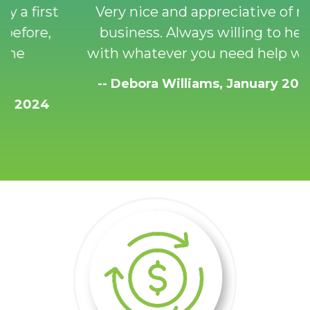
Very nice and appreciative of my
business. Always willing to help
with whatever you need help with!
-- Debora Williams, January 2024