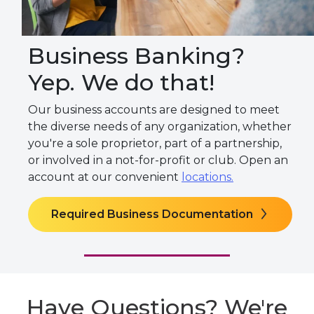
Business Banking?
Yep. We do that!
Our business accounts are designed to meet
the diverse needs of any organization, whether
you're a sole proprietor, part of a partnership,
or involved in a not-for-profit or club. Open an
account at our convenient
locations.
Required Business Documentation
Have Questions? We're
Here to Help.