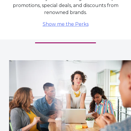
renowned brands.
Show me the Perks