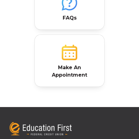
FAQs
Make An
Appointment
7025 Eastex Freeway