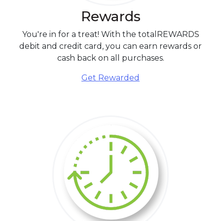
Rewards
You're in for a treat! With the totalREWARDS
debit and credit card, you can earn rewards or
cash back on all purchases.
Get Rewarded