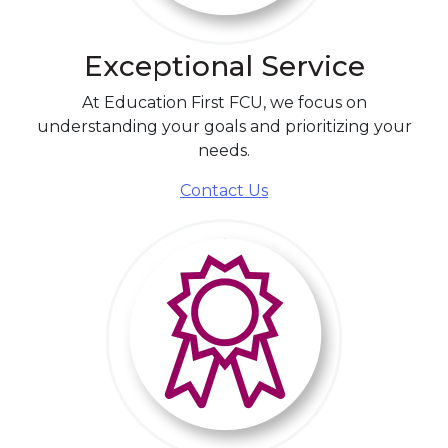
Exceptional Service
At Education First FCU, we focus on
understanding your goals and prioritizing your
needs.
Contact Us