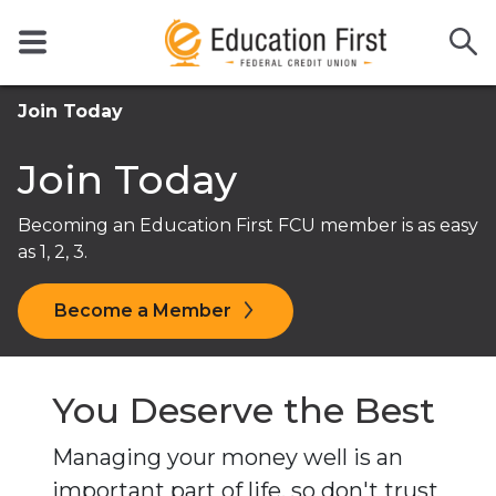
Join Today
Join Today
Becoming an Education First FCU member is as easy
as 1, 2, 3.
Become a Member
You Deserve the Best
Managing your money well is an
important part of life, so don't trust