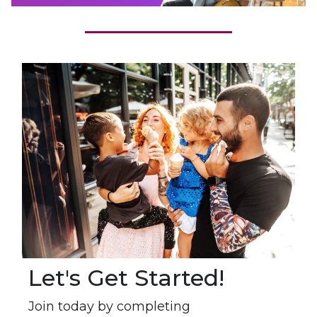
Let's Get Started!
Join today by completing