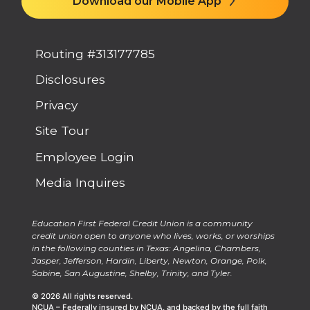
Routing #313177785
Disclosures
Privacy
Site Tour
Employee Login
Media Inquires
Education First Federal Credit Union is a community
credit union open to anyone who lives, works, or worships
in the following counties in Texas: Angelina, Chambers,
Jasper, Jefferson, Hardin, Liberty, Newton, Orange, Polk,
Sabine, San Augustine, Shelby, Trinity, and Tyler.
© 2026 All rights reserved.
NCUA – Federally insured by NCUA, and backed by the full faith
and credit of the United States Government. National Credit Union
Administration, a U.S. Government agency.