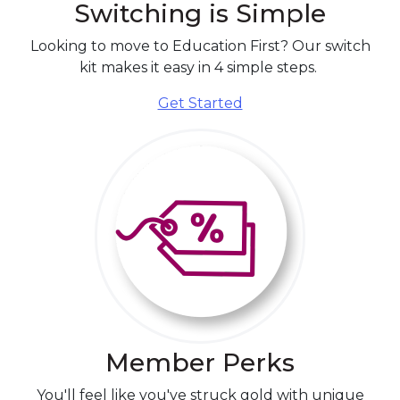
Looking to move to Education First?
Our switch
kit makes it easy in 4 simple steps.
Get Started
Member Perks
You'll feel like you've struck gold with unique
promotions, special deals, and discounts from