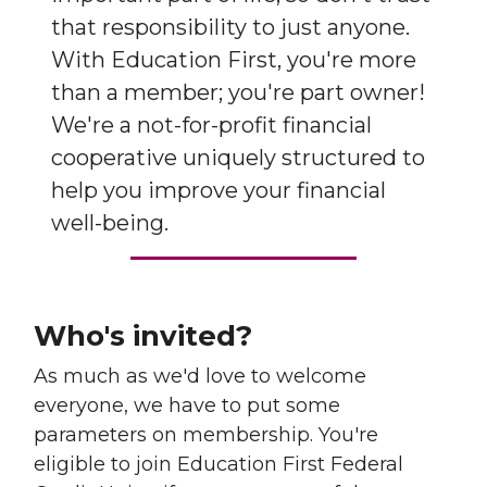
that responsibility to just anyone.
With Education First, you're more
than a member; you're part owner!
We're a not-for-profit financial
cooperative uniquely structured to
help you improve your financial
well-being.
Who's invited?
As much as we'd love to welcome
everyone, we have to put some
parameters on membership. You're
eligible to join Education First Federal