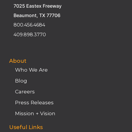
Beaumont, TX 77706
800.456.4684
409.898.3770
About
Who We Are
Blog
Careers
Press Releases
Mission + Vision
Useful Links
Join Today