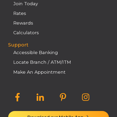
Rates
Rewards
Calculators
Support
Accessible Banking
Locate Branch / ATM/ITM
Make An Appointment
Download our Mobile App