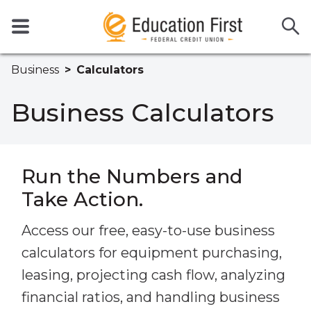
Business
Calculators
Business Calculators
Run the Numbers and
Take Action.
Access our free, easy-to-use business
calculators for equipment purchasing,
leasing, projecting cash flow, analyzing
financial ratios, and handling business