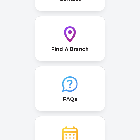
Find A Branch
FAQs