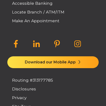
Accessible Banking
Locate Branch / ATM/ITM
Make An Appointment
Download our Mobile App
Routing #313177785
Disclosures
Privacy