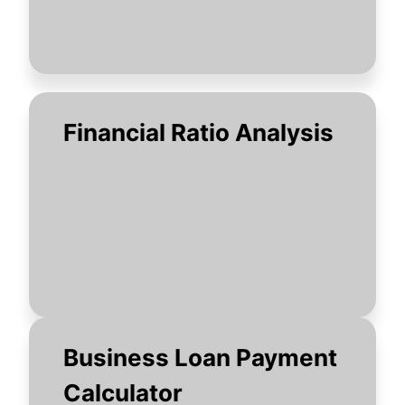
Financial Ratio Analysis
Business Loan Payment
Calculator