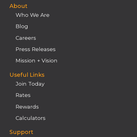
About
Who We Are
Blog
Careers
Press Releases
Mission + Vision
Useful Links
Join Today
Rates
Rewards
Calculators
Support