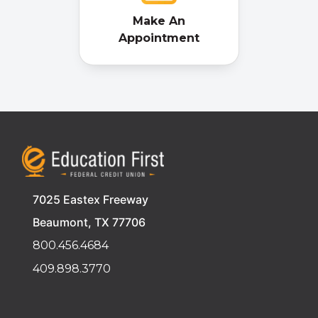
Make An
Appointment
7025 Eastex Freeway
Beaumont, TX 77706
800.456.4684
409.898.3770