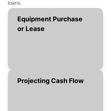
loans.
Equipment Purchase
or Lease
Projecting Cash Flow