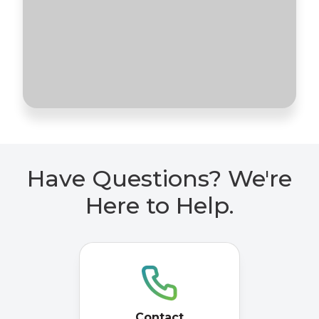
Have Questions? We're
Here to Help.
Contact