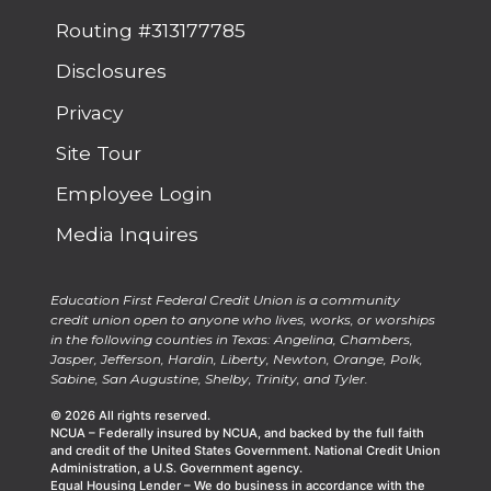
Routing #313177785
Disclosures
Privacy
Site Tour
Employee Login
Media Inquires
Education First Federal Credit Union is a community
credit union open to anyone who lives, works, or worships
in the following counties in Texas: Angelina, Chambers,
Jasper, Jefferson, Hardin, Liberty, Newton, Orange, Polk,
Sabine, San Augustine, Shelby, Trinity, and Tyler.
© 2026 All rights reserved.
NCUA – Federally insured by NCUA, and backed by the full faith
and credit of the United States Government. National Credit Union
Administration, a U.S. Government agency.
Equal Housing Lender – We do business in accordance with the