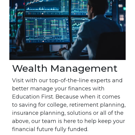
Wealth Management
Visit with our top-of-the-line experts and
better manage your finances with
Education First. Because when it comes
to saving for college, retirement planning,
insurance planning, solutions or all of the
above, our team is here to help keep your
financial future fully funded.