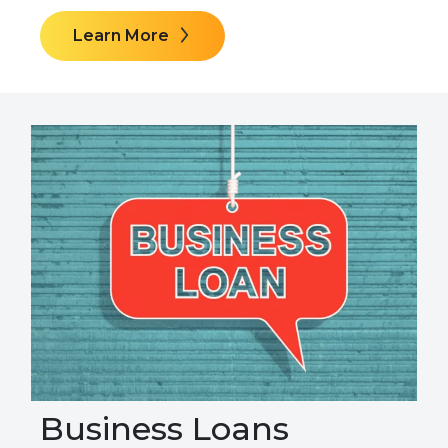
Learn More
Business Loans