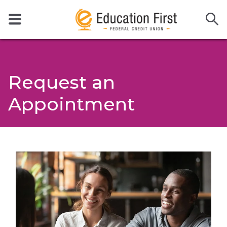
Request an
Appointment