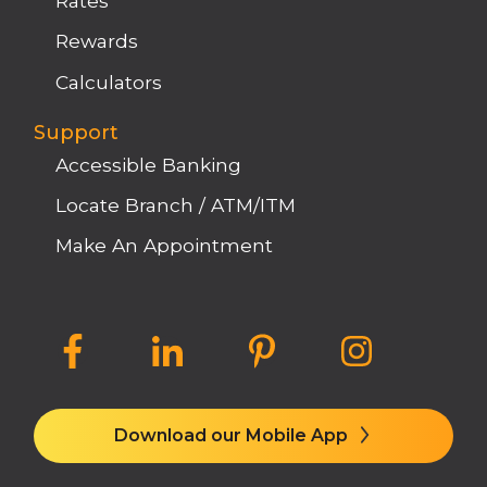
Rates
Rewards
Calculators
Support
Accessible Banking
Locate Branch / ATM/ITM
Make An Appointment
Download our Mobile App