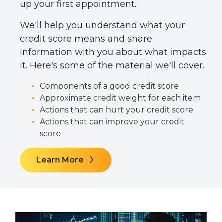
up your first appointment.
We'll help you understand what your
credit score means and share
information with you about what impacts
it. Here's some of the material we'll cover.
Components of a good credit score
Approximate credit weight for each item
Actions that can hurt your credit score
Actions that can improve your credit
score
Learn More