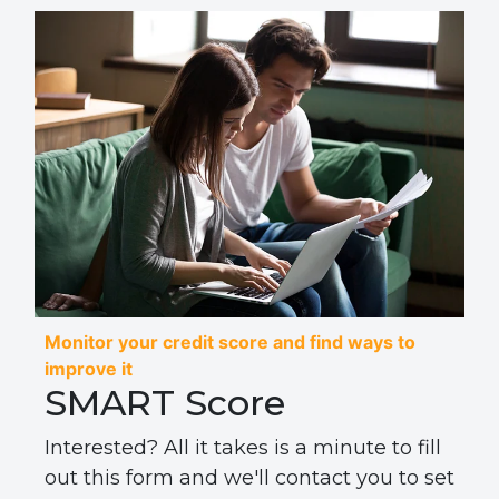
Monitor your credit score and find ways to
improve it
SMART Score
Interested? All it takes is a minute to fill
out this form and we'll contact you to set