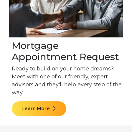
Mortgage
Appointment Request
Ready to build on your home dreams?
Meet with one of our friendly, expert
advisors and they'll help every step of the
way.
Learn More