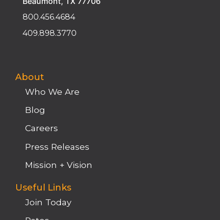
Beaumont, TX 77706
800.456.4684
409.898.3770
About
Who We Are
Blog
Careers
Press Releases
Mission + Vision
Useful Links
Join Today