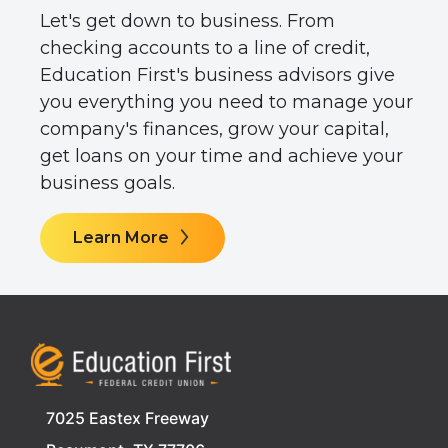
Let's get down to business. From
checking accounts to a line of credit,
Education First's business advisors give
you everything you need to manage your
company's finances, grow your capital,
get loans on your time and achieve your
business goals.
Learn More
7025 Eastex Freeway