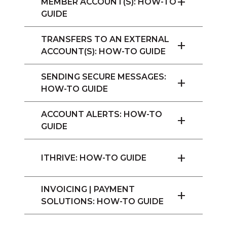
+
MEMBER ACCOUNT(S): HOW-TO
GUIDE
TRANSFERS TO AN EXTERNAL
+
ACCOUNT(S): HOW-TO GUIDE
SENDING SECURE MESSAGES:
+
HOW-TO GUIDE
ACCOUNT ALERTS: HOW-TO
+
GUIDE
+
ITHRIVE: HOW-TO GUIDE
INVOICING | PAYMENT
+
SOLUTIONS: HOW-TO GUIDE