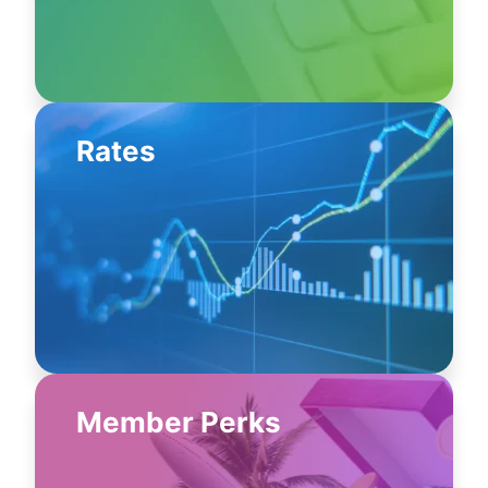
Rates
Member Perks