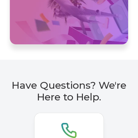
Have Questions? We're
Here to Help.