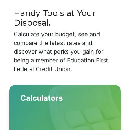
Handy Tools at Your
Disposal.
Calculate your budget, see and
compare the latest rates and
discover what perks you gain for
being a member of Education First
Federal Credit Union.
Calculators