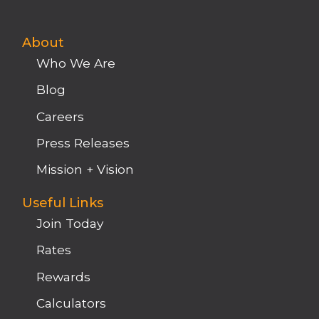
About
Who We Are
Blog
Careers
Press Releases
Mission + Vision
Useful Links
Join Today
Rates
Rewards
Calculators