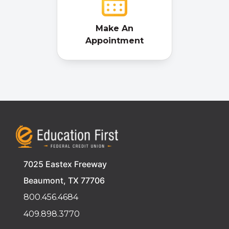
Make An
Appointment
7025 Eastex Freeway
Beaumont, TX 77706
800.456.4684
409.898.3770