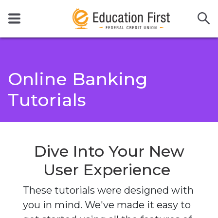
Online Banking
Tutorials
Dive Into Your
New
User Experience
These tutorials were designed with
you in mind. We've made it easy to