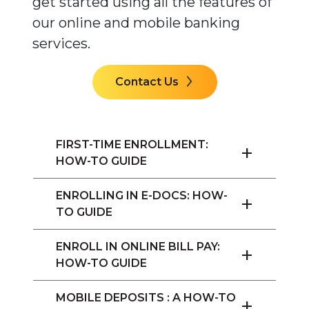
get started using all the features of
our online and mobile banking
services.
Contact Us
FIRST-TIME ENROLLMENT:
+
HOW-TO GUIDE
ENROLLING IN E-DOCS: HOW-
+
TO GUIDE
ENROLL IN ONLINE BILL PAY:
+
HOW-TO GUIDE
MOBILE DEPOSITS : A HOW-TO
+