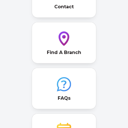
Contact
Find A Branch
FAQs