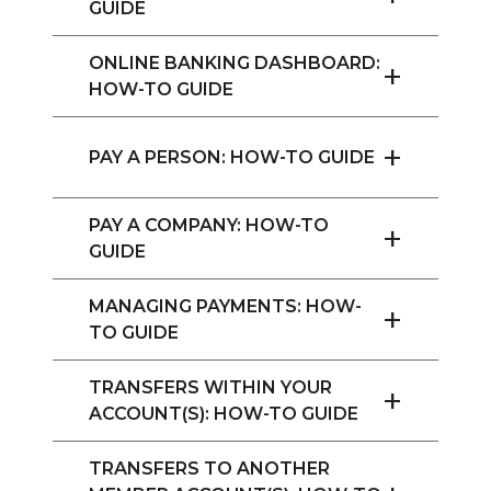
GUIDE
ONLINE BANKING DASHBOARD:
+
HOW-TO GUIDE
+
PAY A PERSON: HOW-TO GUIDE
PAY A COMPANY: HOW-TO
+
GUIDE
MANAGING PAYMENTS: HOW-
+
TO GUIDE
TRANSFERS WITHIN YOUR
+
ACCOUNT(S): HOW-TO GUIDE
TRANSFERS TO ANOTHER