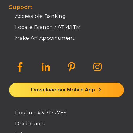
Support
Accessible Banking
Locate Branch / ATM/ITM
Make An Appointment
Download our Mobile App
Routing #313177785
Disclosures