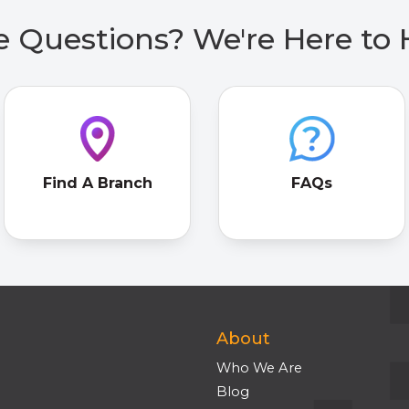
 Questions? We're Here to 
Find A Branch
FAQs
About
Who We Are
Blog