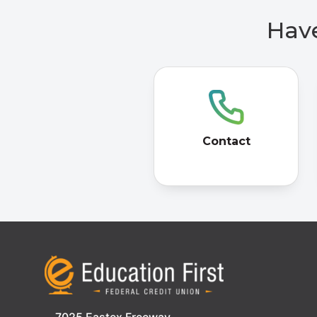
Have
Contact