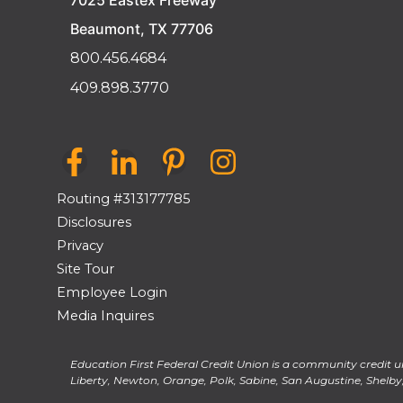
7025 Eastex Freeway
Beaumont, TX 77706
800.456.4684
409.898.3770
Routing #313177785
Disclosures
Privacy
Site Tour
Employee Login
Media Inquires
Education First Federal Credit Union is a community credit un
Liberty, Newton, Orange, Polk, Sabine, San Augustine, Shelby, 