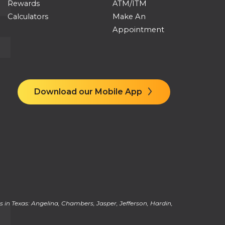
Rewards
ATM/ITM
Calculators
Make An
Appointment
Download our Mobile App
 in Texas: Angelina, Chambers, Jasper, Jefferson, Hardin,