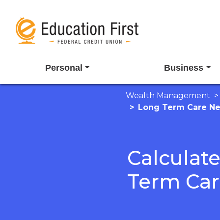
Personal
Business
Wealth Management
Long Term Care N
Calculat
Term Ca