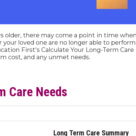
s older, there may come a point in time whe
u or your loved one are no longer able to perfor
cation First's Calculate Your Long-Term Care 
erm cost, and any unmet needs.