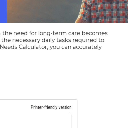
n the need for long-term care becomes
m the necessary daily tasks required to
Needs Calculator, you can accurately