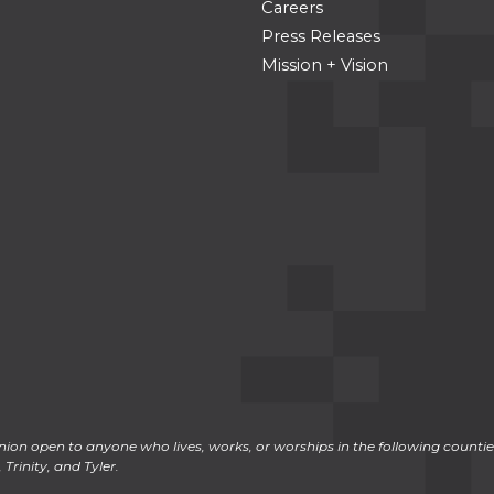
Careers
Press Releases
Mission + Vision
ion open to anyone who lives, works, or worships in the following counties
Trinity, and Tyler.