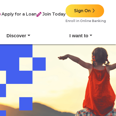
Sign On
Apply for a Loan
Join Today
Enroll in Online Banking
Discover
I want to