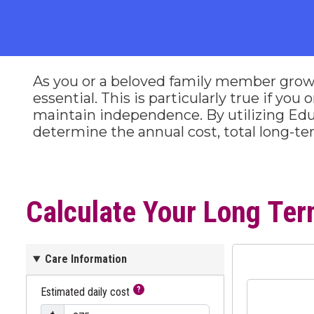
As you or a beloved family member grow
essential. This is particularly true if yo
maintain independence. By utilizing Edu
determine the annual cost, total long-t