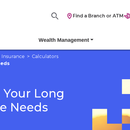
Find a Branch or ATM
Wealth Management
Insurance
Calculators
eeds
e Your Long
re Needs