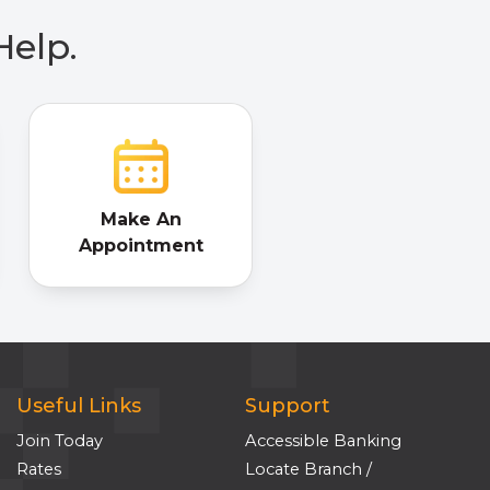
Help.
Make An
Appointment
Useful Links
Support
Join Today
Accessible Banking
Rates
Locate Branch /