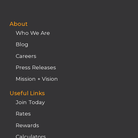
About
Who We Are
Blog
Careers
Press Releases
Mission + Vision
Useful Links
Join Today
Rates
Rewards
Calculators