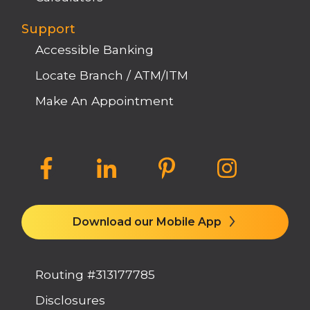
Support
Accessible Banking
Locate Branch / ATM/ITM
Make An Appointment
Download our Mobile App
Routing #313177785
Disclosures