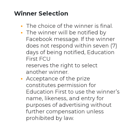
Winner Selection
The choice of the winner is final.
The winner will be notified by
Facebook message. If the winner
does not respond within seven (7)
days of being notified, Education
First FCU
reserves the right to select
another winner.
Acceptance of the prize
constitutes permission for
Education First to use the winner’s
name, likeness, and entry for
purposes of advertising without
further compensation unless
prohibited by law.