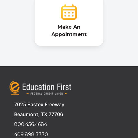
Make An
Appointment
7025 Eastex Freeway
Beaumont, TX 77706
800.456.4684
409.898.3770