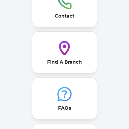
Contact
Find A Branch
FAQs