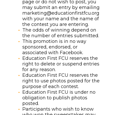
page or do not wish to post, you
may submit an entry by emailing
marketing@educationfirstfcu.org
with your name and the name of
the contest you are entering.
The odds of winning depend on
the number of entries submitted.
This promotion is in no way
sponsored, endorsed, or
associated with Facebook.
Education First FCU reserves the
right to delete or suspend entries
for any reason.
Education First FCU reserves the
right to use photos posted for the
purpose of each contest.
Education First FCU is under no
obligation to publish photos
posted.
Participants who wish to know
who won the sweepstakes may