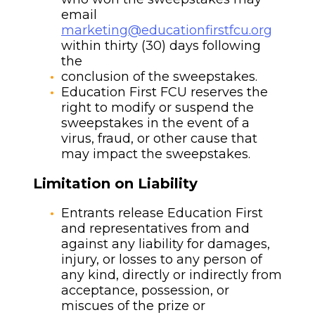
email
marketing@educationfirstfcu.org
within thirty (30) days following
the
conclusion of the sweepstakes.
Education First FCU reserves the
right to modify or suspend the
sweepstakes in the event of a
virus, fraud, or other cause that
may impact the sweepstakes.
Limitation on Liability
Entrants release Education First
and representatives from and
against any liability for damages,
injury, or losses to any person of
any kind, directly or indirectly from
acceptance, possession, or
miscues of the prize or