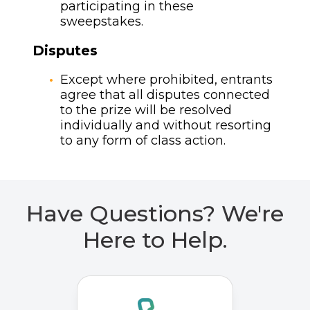
participating in these
sweepstakes.
Disputes
Except where prohibited, entrants
agree that all disputes connected
to the prize will be resolved
individually and without resorting
to any form of class action.
Have Questions? We're
Here to Help.