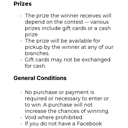
Prizes
The prize the winner receives will
depend on the contest -- various
prizes include gift cards or a cash
prize.
The prize will be available for
pickup by the winner at any of our
branches.
Gift cards may not be exchanged
for cash.
General Conditions
No purchase or payment is
required or necessary to enter or
to win. A purchase will not
increase the chances of winning.
Void where prohibited.
If you do not have a Facebook