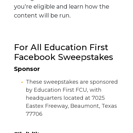
you're eligible and learn how the
content will be run.
For All Education First
Facebook Sweepstakes
Sponsor
These sweepstakes are sponsored
by Education First FCU, with
headquarters located at 7025
Eastex Freeway, Beaumont, Texas
77706