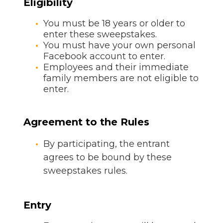
Eligibility
You must be 18 years or older to
enter these sweepstakes.
You must have your own personal
Facebook account to enter.
Employees and their immediate
family members are not eligible to
enter.
Agreement to the Rules
By participating, the entrant
agrees to be bound by these
sweepstakes rules.
Entry