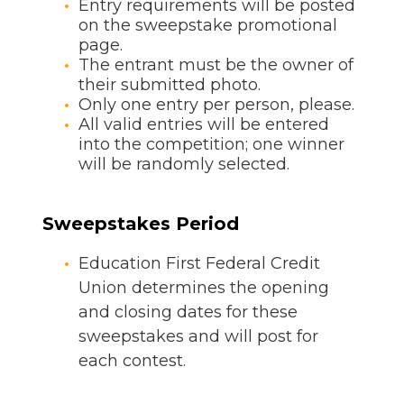
Entry requirements will be posted
on the sweepstake promotional
page.
The entrant must be the owner of
their submitted photo.
Only one entry per person, please.
All valid entries will be entered
into the competition; one winner
will be randomly selected.
Sweepstakes Period
Education First Federal Credit
Union determines the opening
and closing dates for these
sweepstakes and will post for
each contest.