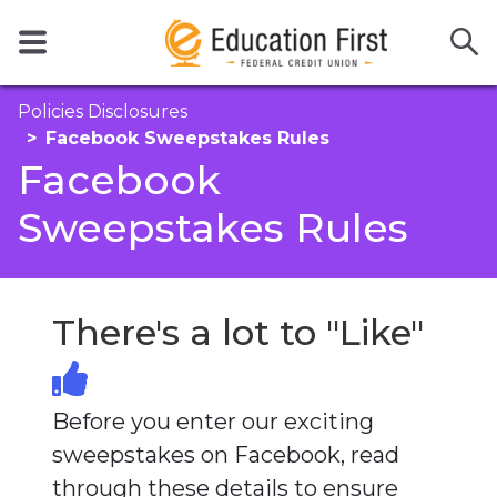
Policies Disclosures
Facebook Sweepstakes Rules
Facebook
Sweepstakes Rules
There's a lot to "Like"
Before you enter our exciting
sweepstakes on Facebook, read
through these details to ensure