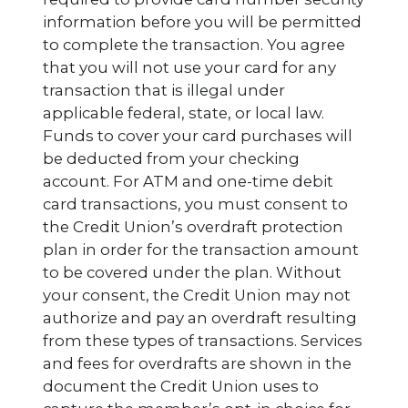
information before you will be permitted
to complete the transaction. You agree
that you will not use your card for any
transaction that is illegal under
applicable federal, state, or local law.
Funds to cover your card purchases will
be deducted from your checking
account. For ATM and one-time debit
card transactions, you must consent to
the Credit Union’s overdraft protection
plan in order for the transaction amount
to be covered under the plan. Without
your consent, the Credit Union may not
authorize and pay an overdraft resulting
from these types of transactions. Services
and fees for overdrafts are shown in the
document the Credit Union uses to