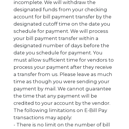
incomplete. We will withdraw the
designated funds from your checking
account for bill payment transfer by the
designated cutoff time on the date you
schedule for payment. We will process
your bill payment transfer within a
designated number of days before the
date you schedule for payment. You
must allow sufficient time for vendors to
process your payment after they receive
a transfer from us. Please leave as much
time as though you were sending your
payment by mail. We cannot guarantee
the time that any payment will be
credited to your account by the vendor.
The following limitations on E-Bill Pay
transactions may apply:
- There is no limit on the number of bill