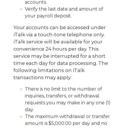
accounts.
Verify the last date and amount of
your payroll deposit.
Your accounts can be accessed under
iTalk via a touch-tone telephone only.
iTalk service will be available for your
convenience 24 hours per day. This
service may be interrupted for a short
time each day for data processing. The
following limitations on iTalk
transactions may apply:
There is no limit to the number of
inquiries, transfers, or withdrawal
requests you may make in any one (1)
day.
The maximum withdrawal or transfer
amount is $5,000.00 per day and no