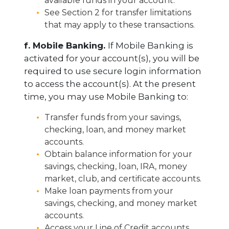
available funds in your account.
See Section 2 for transfer limitations
that may apply to these transactions.
f. Mobile Banking.
If Mobile Banking is
activated for your account(s), you will be
required to use secure login information
to access the account(s). At the present
time, you may use Mobile Banking to:
Transfer funds from your savings,
checking, loan, and money market
accounts.
Obtain balance information for your
savings, checking, loan, IRA, money
market, club, and certificate accounts.
Make loan payments from your
savings, checking, and money market
accounts.
Access your Line of Credit accounts.