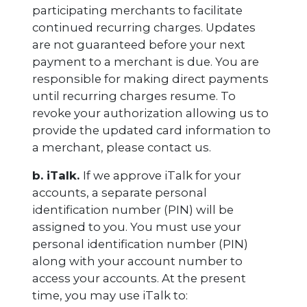
participating merchants to facilitate
continued recurring charges. Updates
are not guaranteed before your next
payment to a merchant is due. You are
responsible for making direct payments
until recurring charges resume. To
revoke your authorization allowing us to
provide the updated card information to
a merchant, please contact us.
b. iTalk.
If we approve iTalk for your
accounts, a separate personal
identification number (PIN) will be
assigned to you. You must use your
personal identification number (PIN)
along with your account number to
access your accounts. At the present
time, you may use iTalk to: