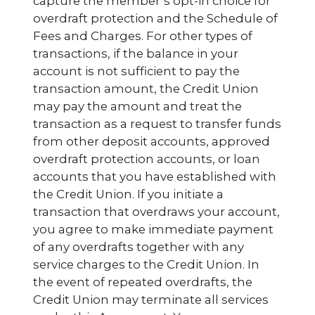
capture the member’s opt-in choice for
overdraft protection and the Schedule of
Fees and Charges. For other types of
transactions, if the balance in your
account is not sufficient to pay the
transaction amount, the Credit Union
may pay the amount and treat the
transaction as a request to transfer funds
from other deposit accounts, approved
overdraft protection accounts, or loan
accounts that you have established with
the Credit Union. If you initiate a
transaction that overdraws your account,
you agree to make immediate payment
of any overdrafts together with any
service charges to the Credit Union. In
the event of repeated overdrafts, the
Credit Union may terminate all services