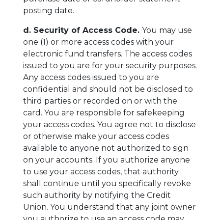
posting date.
d. Security of Access Code.
You may use
one (1) or more access codes with your
electronic fund transfers. The access codes
issued to you are for your security purposes.
Any access codes issued to you are
confidential and should not be disclosed to
third parties or recorded on or with the
card. You are responsible for safekeeping
your access codes. You agree not to disclose
or otherwise make your access codes
available to anyone not authorized to sign
on your accounts. If you authorize anyone
to use your access codes, that authority
shall continue until you specifically revoke
such authority by notifying the Credit
Union. You understand that any joint owner
you authorize to use an access code may