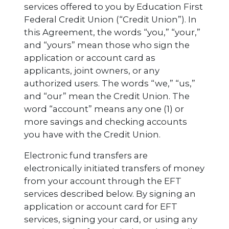
services offered to you by Education First
Federal Credit Union (“Credit Union”). In
this Agreement, the words “you,” “your,”
and “yours” mean those who sign the
application or account card as
applicants, joint owners, or any
authorized users. The words “we,” “us,”
and “our” mean the Credit Union. The
word “account” means any one (1) or
more savings and checking accounts
you have with the Credit Union.
Electronic fund transfers are
electronically initiated transfers of money
from your account through the EFT
services described below. By signing an
application or account card for EFT
services, signing your card, or using any