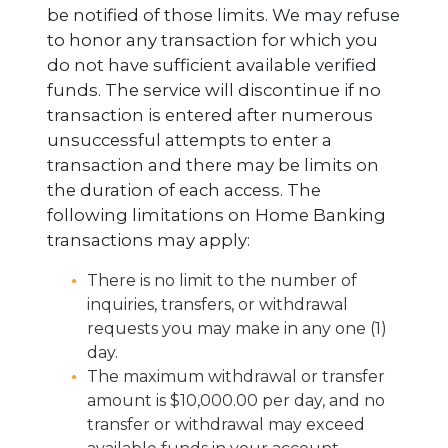
be notified of those limits. We may refuse
to honor any transaction for which you
do not have sufficient available verified
funds. The service will discontinue if no
transaction is entered after numerous
unsuccessful attempts to enter a
transaction and there may be limits on
the duration of each access. The
following limitations on Home Banking
transactions may apply:
There is no limit to the number of
inquiries, transfers, or withdrawal
requests you may make in any one (1)
day.
The maximum withdrawal or transfer
amount is $10,000.00 per day, and no
transfer or withdrawal may exceed