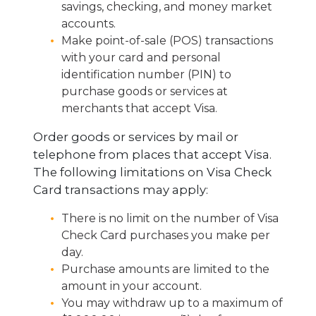
savings, checking, and money market
accounts.
Make point-of-sale (POS) transactions
with your card and personal
identification number (PIN) to
purchase goods or services at
merchants that accept Visa.
Order goods or services by mail or
telephone from places that accept Visa.
The following limitations on Visa Check
Card transactions may apply:
There is no limit on the number of Visa
Check Card purchases you make per
day.
Purchase amounts are limited to the
amount in your account.
You may withdraw up to a maximum of