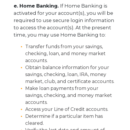
e. Home Banking.
If Home Banking is
activated for your account(s), you will be
required to use secure login information
to access the account(s). At the present
time, you may use Home Banking to:
Transfer funds from your savings,
checking, loan, and money market
accounts.
Obtain balance information for your
savings, checking, loan, IRA, money
market, club, and certificate accounts.
Make loan payments from your
savings, checking, and money market
accounts.
Access your Line of Credit accounts.
Determine if a particular item has
cleared.