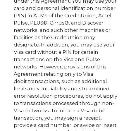
under this Agreement. You may use your
card and personal identification number
(PIN) in ATMs of the Credit Union, Accel,
Pulse, PLUS®, Cirrus®, and Discover
networks, and such other machines or
facilities as the Credit Union may
designate. In addition, you may use your
Visa card without a PIN for certain
transactions on the Visa and Pulse
networks. However, provisions of this
Agreement relating only to Visa
debit transactions, such as additional
limits on your liability and streamlined
error resolution procedures, do not apply
to transactions processed through non-
Visa networks. To initiate a Visa debit
transaction, you may sign a receipt,
provide a card number, or swipe or insert