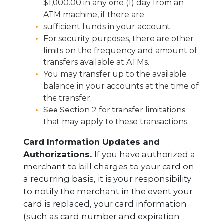
$1,000.00 in any one (1) day from an
ATM machine, if there are
sufficient funds in your account.
For security purposes, there are other
limits on the frequency and amount of
transfers available at ATMs.
You may transfer up to the available
balance in your accounts at the time of
the transfer.
See Section 2 for transfer limitations
that may apply to these transactions.
Card Information Updates and
Authorizations.
If you have authorized a
merchant to bill charges to your card on
a recurring basis, it is your responsibility
to notify the merchant in the event your
card is replaced, your card information
(such as card number and expiration