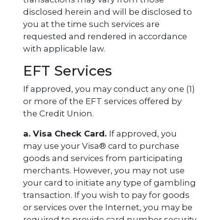
disclosed herein and will be disclosed to
you at the time such services are
requested and rendered in accordance
with applicable law.
EFT Services
If approved, you may conduct any one (1)
or more of the EFT services offered by
the Credit Union.
a. Visa Check Card.
If approved, you
may use your Visa® card to purchase
goods and services from participating
merchants. However, you may not use
your card to initiate any type of gambling
transaction. If you wish to pay for goods
or services over the Internet, you may be
required to provide card number security