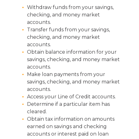
Withdraw funds from your savings,
checking, and money market
accounts.
Transfer funds from your savings,
checking, and money market
accounts.
Obtain balance information for your
savings, checking, and money market
accounts.
Make loan payments from your
savings, checking, and money market
accounts.
Access your Line of Credit accounts.
Determine if a particular item has
cleared.
Obtain tax information on amounts
earned on savings and checking
accounts or interest paid on loan