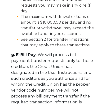
requests you may make in any one (1)
day.
The maximum withdrawal or transfer
amount is $10,000.00 per day, and no
transfer or withdrawal may exceed the
available funds in your account.
See Section 2 for transfer limitations
that may apply to these transactions.
g. E-Bill Pay.
We will process bill
payment transfer requests only to those
creditors the Credit Union has
designated in the User Instructions and
such creditors as you authorize and for
whom the Credit Union has the proper
vendor code number. We will not
process any bill payment transfer if the
required transaction information is