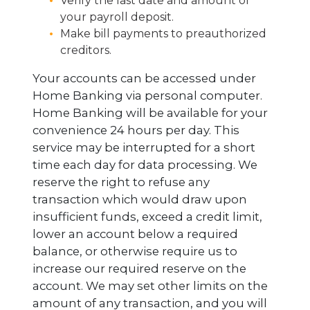
Verify the last date and amount of
your payroll deposit.
Make bill payments to preauthorized
creditors.
Your accounts can be accessed under
Home Banking via personal computer.
Home Banking will be available for your
convenience 24 hours per day. This
service may be interrupted for a short
time each day for data processing. We
reserve the right to refuse any
transaction which would draw upon
insufficient funds, exceed a credit limit,
lower an account below a required
balance, or otherwise require us to
increase our required reserve on the
account. We may set other limits on the
amount of any transaction, and you will