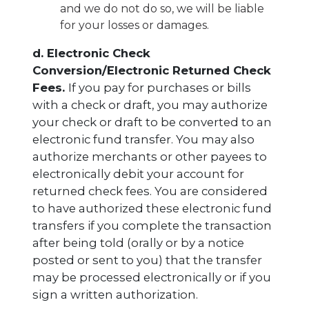
and we do not do so, we will be liable
for your losses or damages.
d. Electronic Check
Conversion/Electronic Returned Check
Fees.
If you pay for purchases or bills
with a check or draft, you may authorize
your check or draft to be converted to an
electronic fund transfer. You may also
authorize merchants or other payees to
electronically debit your account for
returned check fees. You are considered
to have authorized these electronic fund
transfers if you complete the transaction
after being told (orally or by a notice
posted or sent to you) that the transfer
may be processed electronically or if you
sign a written authorization.