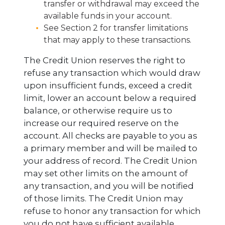
transfer or withdrawal may exceed the
available funds in your account.
See Section 2 for transfer limitations
that may apply to these transactions.
The Credit Union reserves the right to
refuse any transaction which would draw
upon insufficient funds, exceed a credit
limit, lower an account below a required
balance, or otherwise require us to
increase our required reserve on the
account. All checks are payable to you as
a primary member and will be mailed to
your address of record. The Credit Union
may set other limits on the amount of
any transaction, and you will be notified
of those limits. The Credit Union may
refuse to honor any transaction for which
you do not have sufficient available