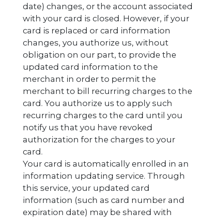
date) changes, or the account associated
with your card is closed. However, if your
card is replaced or card information
changes, you authorize us, without
obligation on our part, to provide the
updated card information to the
merchant in order to permit the
merchant to bill recurring charges to the
card. You authorize us to apply such
recurring charges to the card until you
notify us that you have revoked
authorization for the charges to your
card.
Your card is automatically enrolled in an
information updating service. Through
this service, your updated card
information (such as card number and
expiration date) may be shared with