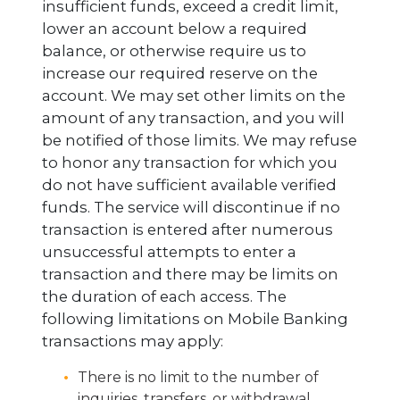
insufficient funds, exceed a credit limit,
lower an account below a required
balance, or otherwise require us to
increase our required reserve on the
account. We may set other limits on the
amount of any transaction, and you will
be notified of those limits. We may refuse
to honor any transaction for which you
do not have sufficient available verified
funds. The service will discontinue if no
transaction is entered after numerous
unsuccessful attempts to enter a
transaction and there may be limits on
the duration of each access. The
following limitations on Mobile Banking
transactions may apply:
There is no limit to the number of
inquiries, transfers, or withdrawal