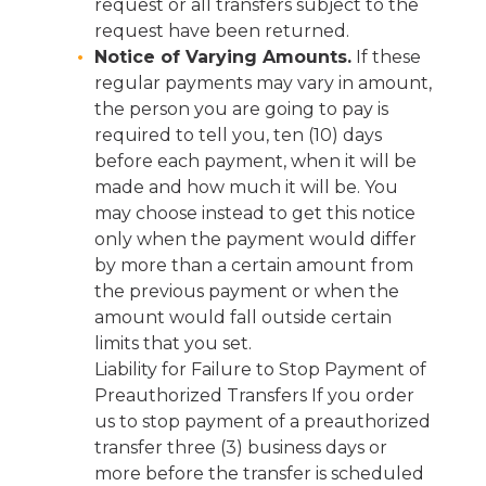
request or all transfers subject to the
request have been returned.
Notice of Varying Amounts.
If these
regular payments may vary in amount,
the person you are going to pay is
required to tell you, ten (10) days
before each payment, when it will be
made and how much it will be. You
may choose instead to get this notice
only when the payment would differ
by more than a certain amount from
the previous payment or when the
amount would fall outside certain
limits that you set.
Liability for Failure to Stop Payment of
Preauthorized Transfers If you order
us to stop payment of a preauthorized
transfer three (3) business days or
more before the transfer is scheduled