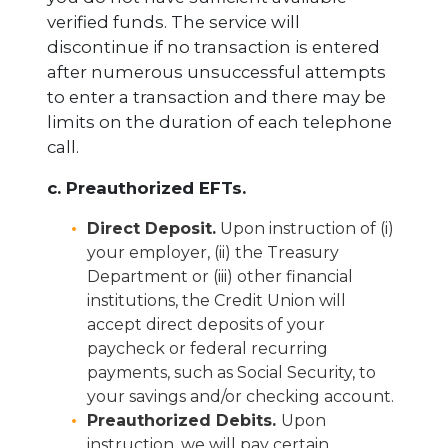
verified funds. The service will
discontinue if no transaction is entered
after numerous unsuccessful attempts
to enter a transaction and there may be
limits on the duration of each telephone
call.
c. Preauthorized EFTs.
Direct Deposit.
Upon instruction of (i)
your employer, (ii) the Treasury
Department or (iii) other financial
institutions, the Credit Union will
accept direct deposits of your
paycheck or federal recurring
payments, such as Social Security, to
your savings and/or checking account.
Preauthorized Debits.
Upon
instruction, we will pay certain