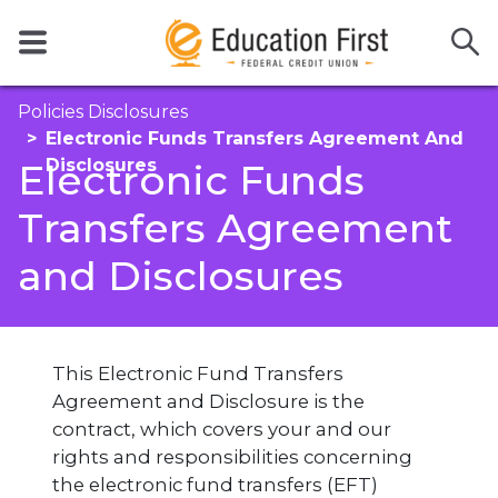
Policies Disclosures
Electronic Funds Transfers Agreement And
Disclosures
Electronic Funds
Transfers Agreement
and Disclosures
This Electronic Fund Transfers
Agreement and Disclosure is the
contract, which covers your and our
rights and responsibilities concerning
the electronic fund transfers (EFT)