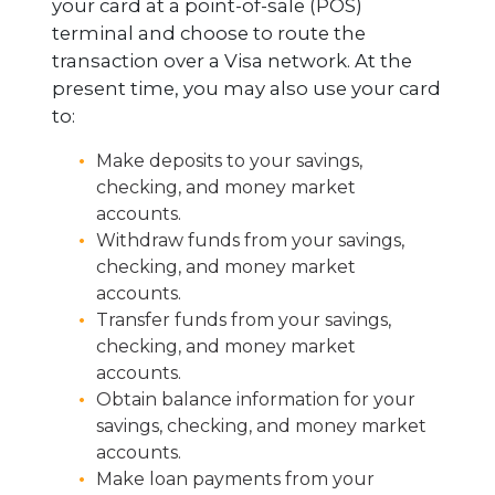
your card at a point-of-sale (POS)
terminal and choose to route the
transaction over a Visa network. At the
present time, you may also use your card
to:
Make deposits to your savings,
checking, and money market
accounts.
Withdraw funds from your savings,
checking, and money market
accounts.
Transfer funds from your savings,
checking, and money market
accounts.
Obtain balance information for your
savings, checking, and money market
accounts.
Make loan payments from your