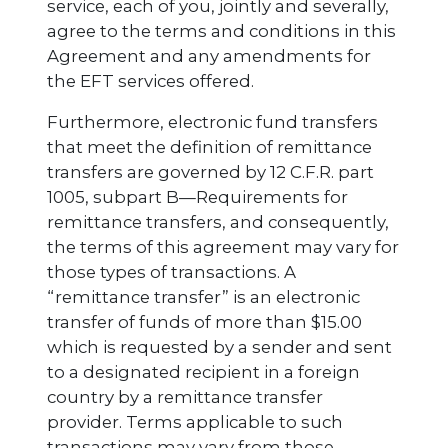
service, each of you, jointly and severally,
agree to the terms and conditions in this
Agreement and any amendments for
the EFT services offered.
Furthermore, electronic fund transfers
that meet the definition of remittance
transfers are governed by 12 C.F.R. part
1005, subpart B—Requirements for
remittance transfers, and consequently,
the terms of this agreement may vary for
those types of transactions. A
“remittance transfer” is an electronic
transfer of funds of more than $15.00
which is requested by a sender and sent
to a designated recipient in a foreign
country by a remittance transfer
provider. Terms applicable to such
transactions may vary from those