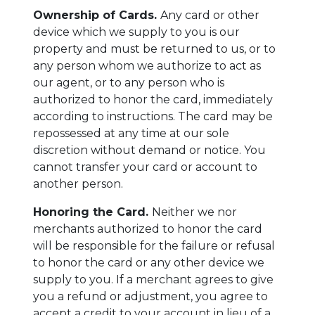
Ownership of Cards.
Any card or other
device which we supply to you is our
property and must be returned to us, or to
any person whom we authorize to act as
our agent, or to any person who is
authorized to honor the card, immediately
according to instructions. The card may be
repossessed at any time at our sole
discretion without demand or notice. You
cannot transfer your card or account to
another person.
Honoring the Card.
Neither we nor
merchants authorized to honor the card
will be responsible for the failure or refusal
to honor the card or any other device we
supply to you. If a merchant agrees to give
you a refund or adjustment, you agree to
accept a credit to your account in lieu of a