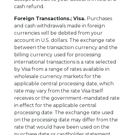
cash refund.
Foreign Transactions.;
Visa.
Purchases
and cash withdrawals made in foreign
currencies will be debited from your
account in U.S. dollars. The exchange rate
between the transaction currency and the
billing currency used for processing
international transactions is a rate selected
by Visa from a range of rates available in
wholesale currency markets for the
applicable central processing date, which
rate may vary from the rate Visa itself
receives or the government-mandated rate
in effect for the applicable central
processing date. The exchange rate used
on the processing date may differ from the
rate that would have been used on the
purchase date or cardholder statement