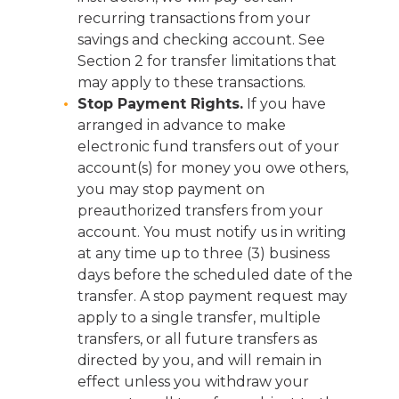
recurring transactions from your
savings and checking account. See
Section 2 for transfer limitations that
may apply to these transactions.
Stop Payment Rights.
If you have
arranged in advance to make
electronic fund transfers out of your
account(s) for money you owe others,
you may stop payment on
preauthorized transfers from your
account. You must notify us in writing
at any time up to three (3) business
days before the scheduled date of the
transfer. A stop payment request may
apply to a single transfer, multiple
transfers, or all future transfers as
directed by you, and will remain in
effect unless you withdraw your