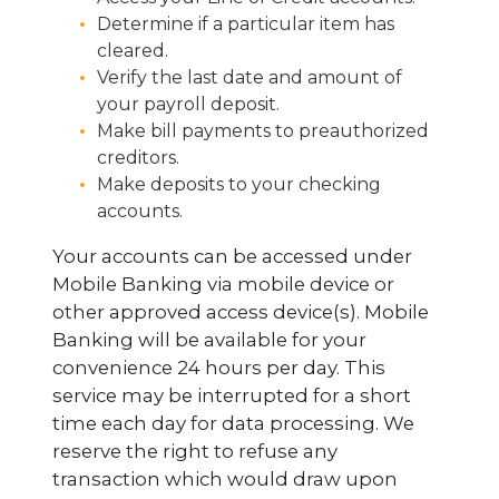
Determine if a particular item has
cleared.
Verify the last date and amount of
your payroll deposit.
Make bill payments to preauthorized
creditors.
Make deposits to your checking
accounts.
Your accounts can be accessed under
Mobile Banking via mobile device or
other approved access device(s). Mobile
Banking will be available for your
convenience 24 hours per day. This
service may be interrupted for a short
time each day for data processing. We
reserve the right to refuse any
transaction which would draw upon