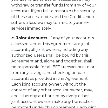
withdraw or transfer funds from any of your
accounts. If you fail to maintain the security
of these access codes and the Credit Union
suffers a loss, we may terminate your EFT
services immediately
e. Joint Accounts.
If any of your accounts
accessed under this Agreement are joint
accounts, all joint owners, including any
authorized users, shall be bound by this
Agreement and, alone and together, shall
be responsible for all EFT transactions to or
from any savings and checking or loan
accounts as provided in this Agreement.
Each joint account owner, without the
consent of any other account owner, may,
and is hereby authorized by every other
joint account owner, make any transaction
permitted under this Agreement. Each joint