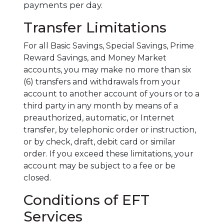
payments per day.
Transfer Limitations
For all Basic Savings, Special Savings, Prime
Reward Savings, and Money Market
accounts, you may make no more than six
(6) transfers and withdrawals from your
account to another account of yours or to a
third party in any month by means of a
preauthorized, automatic, or Internet
transfer, by telephonic order or instruction,
or by check, draft, debit card or similar
order. If you exceed these limitations, your
account may be subject to a fee or be
closed.
Conditions of EFT
Services