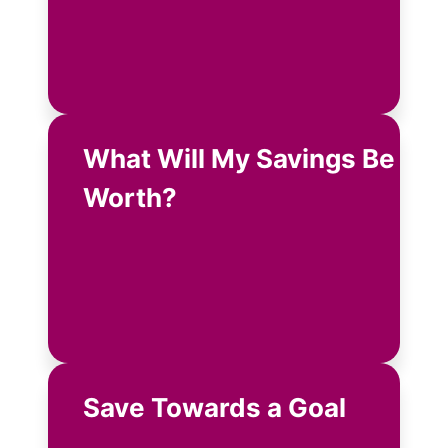
What Will My Savings Be
Worth?
Save Towards a Goal