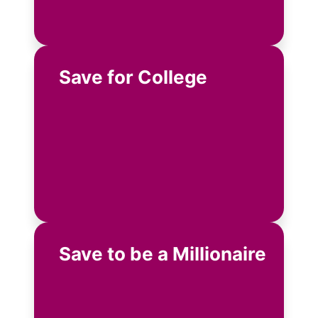
Save for College
Save to be a Millionaire