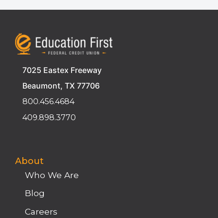
7025 Eastex Freeway
Beaumont, TX 77706
800.456.4684
409.898.3770
About
Who We Are
Blog
Careers