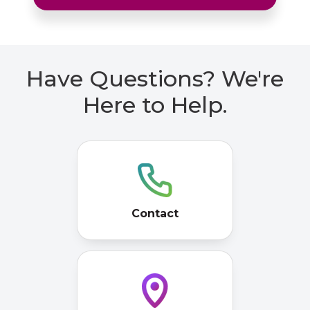
Have Questions? We're
Here to Help.
Contact