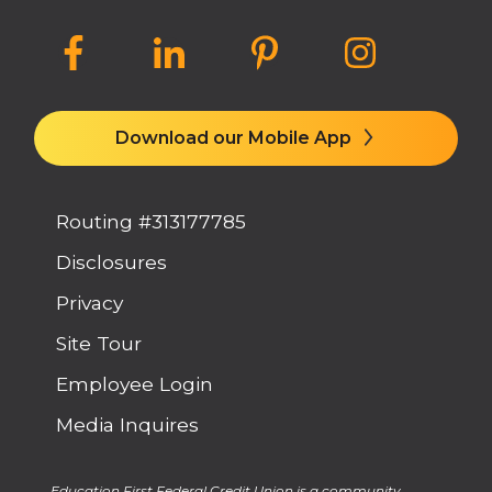
Download our Mobile App
Routing #313177785
Disclosures
Privacy
Site Tour
Employee Login
Media Inquires
Education First Federal Credit Union is a community