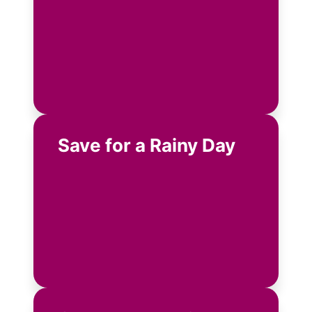
Save for a Rainy Day