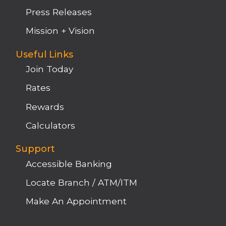
Press Releases
Mission + Vision
Useful Links
Join Today
Rates
Rewards
Calculators
Support
Accessible Banking
Locate Branch / ATM/ITM
Make An Appointment