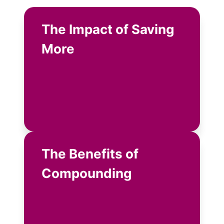
The Impact of Saving
More
The Benefits of
Compounding