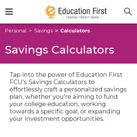
Personal
Savings
Calculators
Savings Calculators
Tap into the power of Education First
FCU's Savings Calculators to
effortlessly craft a personalized savings
plan, whether you're aiming to fund
your college education, working
towards a specific goal, or expanding
your investment opportunities.