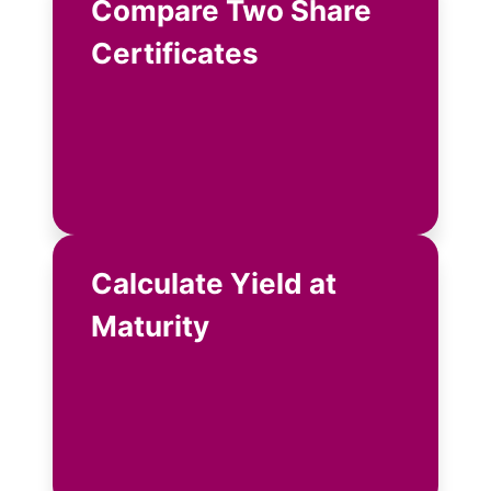
Compare Two Share
Certificates
Calculate Yield at
Maturity