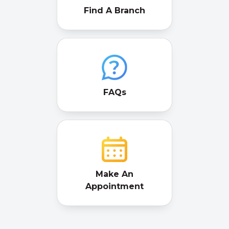
Find A Branch
FAQs
Make An
Appointment