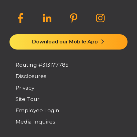
Download our Mobile App
Routing #313177785
Disclosures
Privacy
Site Tour
Employee Login
Media Inquires