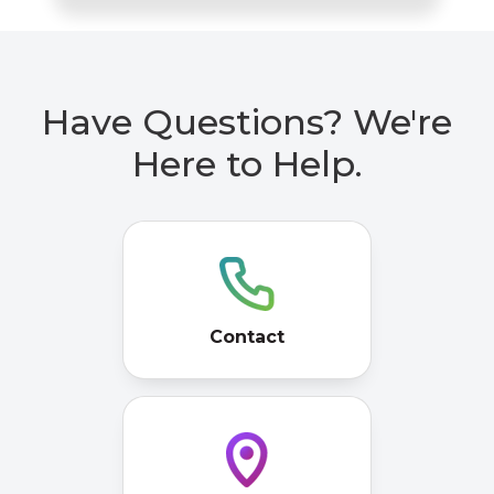
Have Questions? We're
Here to Help.
Contact