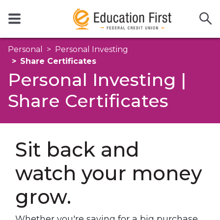
Personal
Personal Investing
Share Certificates
Personal Investing |
Share Certificates
Sit back and
watch your money
grow.
Whether you're saving for a big purchase,