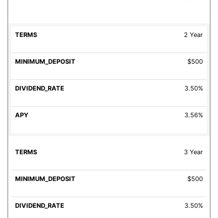
2 Year
$500
3.50%
3.56%
3 Year
$500
3.50%