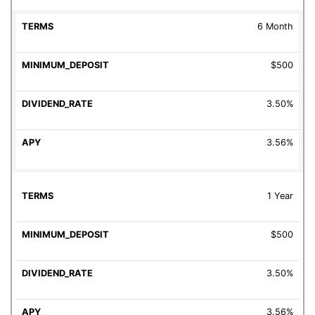
6 Month
$500
3.50%
3.56%
1 Year
$500
3.50%
3.56%