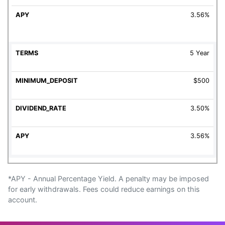
3.56%
5 Year
$500
3.50%
3.56%
*APY - Annual Percentage Yield. A penalty may be imposed
for early withdrawals. Fees could reduce earnings on this
account.