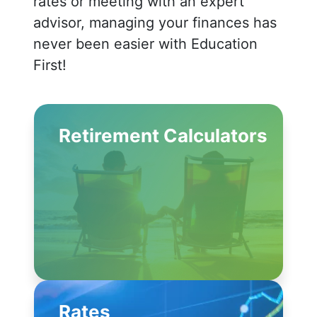
rates or meeting with an expert
advisor, managing your finances has
never been easier with Education
First!
Retirement Calculators
Rates