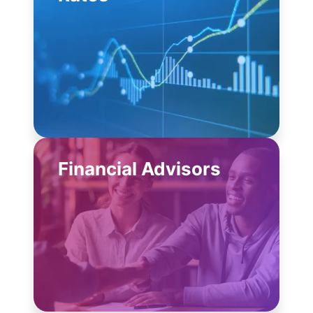
Financial Advisors