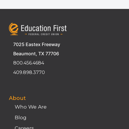
7025 Eastex Freeway
Beaumont, TX 77706
800.456.4684
409.898.3770
About
Who We Are
Blog
Careers