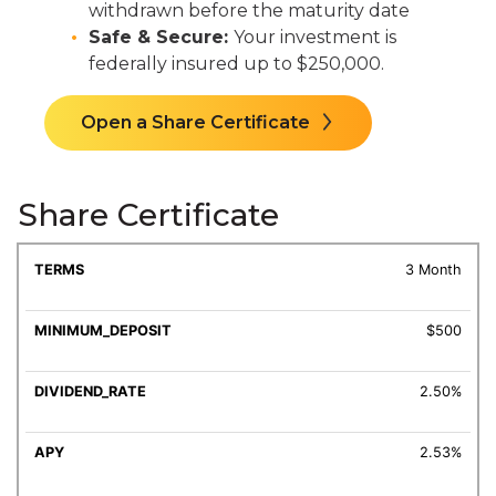
withdrawn before the maturity date
Safe & Secure:
Your investment is
federally insured up to $250,000.
Open a Share Certificate
Share Certificate
MINIMUM
DIVIDEND
3 Month
TERMS
DEPOSIT
RATE
APY
$500
2.50%
2.53%