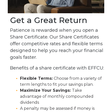
Get a Great Return
Patience is rewarded when you open a
Share Certificate.
Our Share Certificates
offer competitive rates and flexible terms
designed to help you reach your financial
goals faster.
Benefits of a share certificate with EFFCU:
Flexible Terms:
Choose from a variety of
term lengths to fit your savings plan.
Maximize Your Savings:
Take
advantage of monthly compounded
dividends
A penalty may be assessed if money is