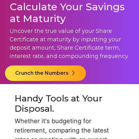
Calculate Your Savings
at Maturity
Uncover the true value of your
Share
Certificate
at maturity by inputting your
deposit amount,
Share Certificate
term,
interest rate, and compounding frequency.
Crunch the Numbers
Handy Tools at Your
Disposal.
Whether it's budgeting for
retirement, comparing the latest