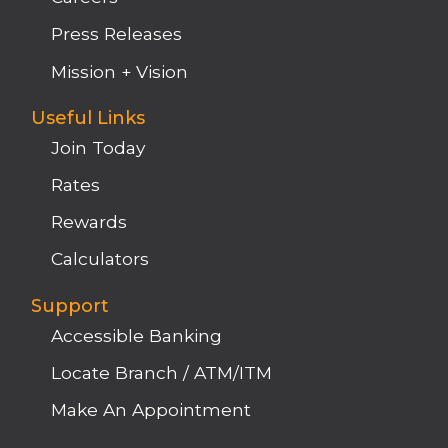
Press Releases
Mission + Vision
Useful Links
Join Today
Rates
Rewards
Calculators
Support
Accessible Banking
Locate Branch / ATM/ITM
Make An Appointment