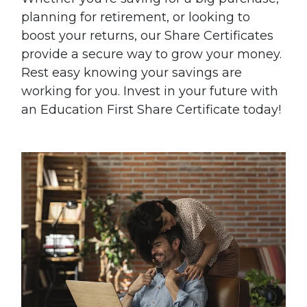
planning for retirement, or looking to
boost your returns, our Share Certificates
provide a secure way to grow your money.
Rest easy knowing your savings are
working for you. Invest in your future with
an Education First Share Certificate today!