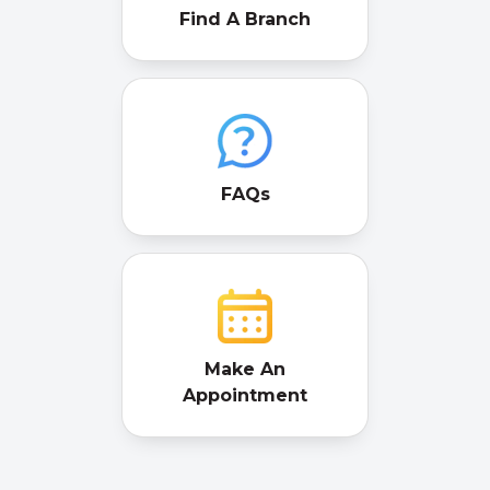
Find A Branch
FAQs
Make An
Appointment