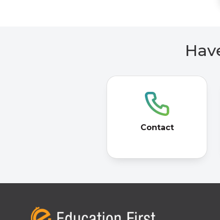
Have
Contact