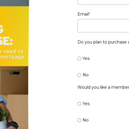
Email
*
Do you plan to purchase 
Yes
No
Would you like a member
Yes
No