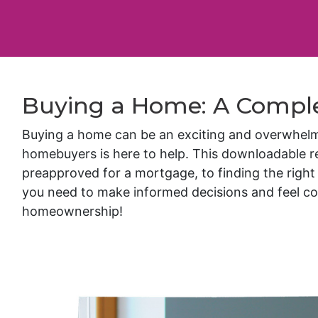
Buying a Home: A Compl
Buying a home can be an exciting and overwhelming
homebuyers is here to help. This downloadable 
preapproved for a mortgage, to finding the right 
you need to make informed decisions and feel co
homeownership!