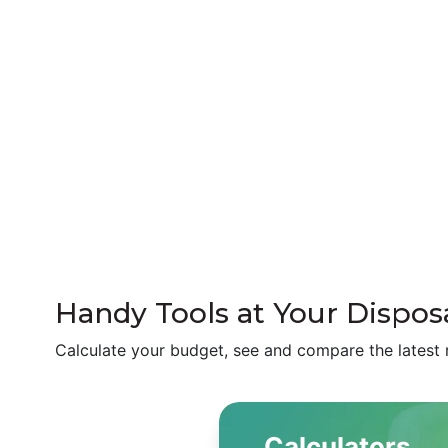
Handy Tools at Your Disposa
Calculate your budget, see and compare the latest 
Calculators