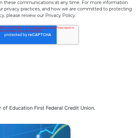
m these communications at any time. For more information
ur privacy practices, and how we are committed to protecting
y, please review our Privacy Policy.
of Education First Federal Credit Union.