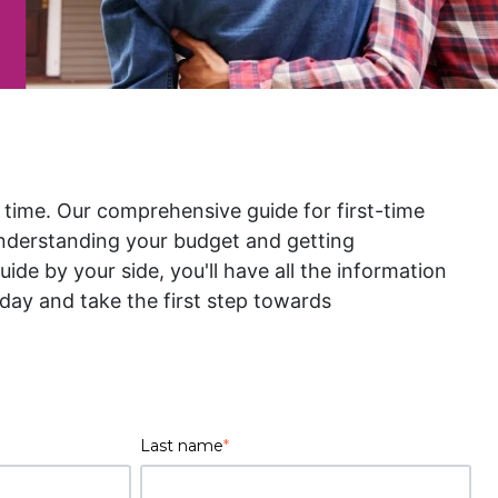
t time. Our comprehensive guide for first-time
nderstanding your budget and getting
de by your side, you'll have all the information
ay and take the first step towards
Last name
*