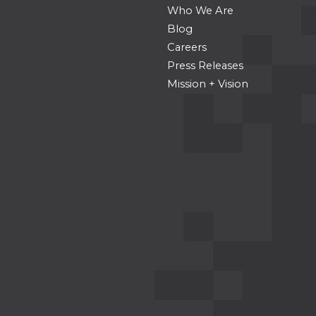
Who We Are
Blog
Careers
Press Releases
Mission + Vision