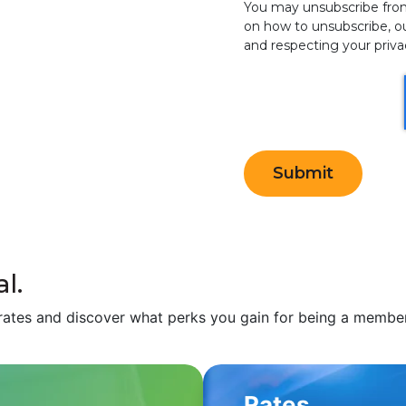
You may unsubscribe fro
on how to unsubscribe, o
and respecting your privac
l.
rates and discover what perks you gain for being a member 
Rates