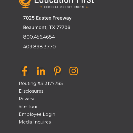
7025 Eastex Freeway
Beaumont, TX 77706
800.456.4684
409.898.3770
Routing #313177785
Disclosures
Privacy
Site Tour
Employee Login
Media Inquires