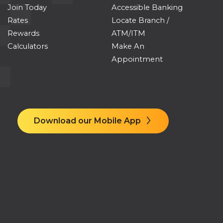
Join Today
Accessible Banking
Rates
Locate Branch /
Rewards
ATM/ITM
Calculators
Make An
Appointment
Download our Mobile App