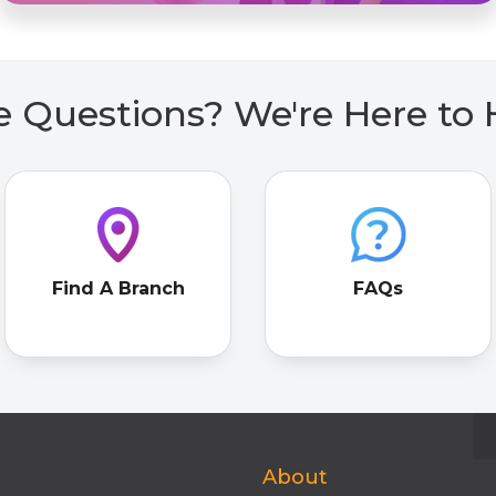
 Questions? We're Here to 
Find A Branch
FAQs
About