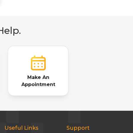
Help.
Make An
Appointment
Useful Links
Support