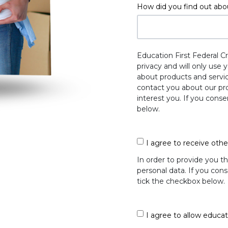
How did you find out abo
Education First Federal C
privacy and will only use
about products and servic
contact you about our pro
interest you. If you cons
below.
I agree to receive oth
In order to provide you t
personal data. If you cons
tick the checkbox below.
I agree to allow educat