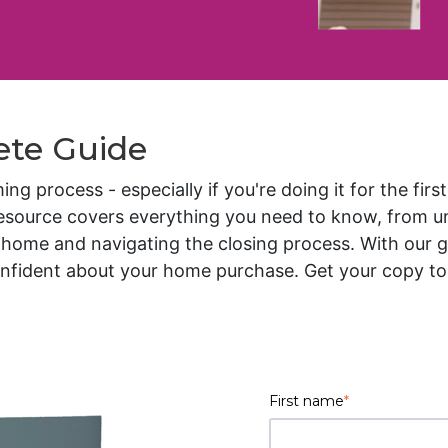
ete Guide
 process - especially if you're doing it for the firs
resource covers everything you need to know, from u
home and navigating the closing process. With our gui
nfident about your home purchase. Get your copy tod
First name
*