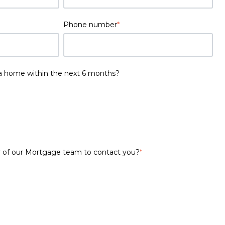
Phone number
*
a home within the next 6 months?
 of our Mortgage team to contact you?
*