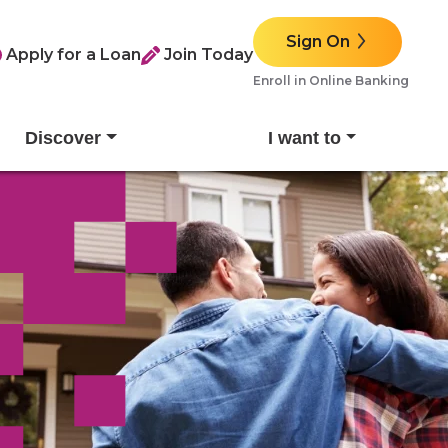
Sign On
Apply for a Loan
Join Today
Enroll in Online Banking
Discover
I want to