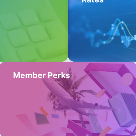
Member Perks