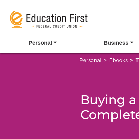
Personal
Business
Personal
Ebooks
T
Buying a
Complet