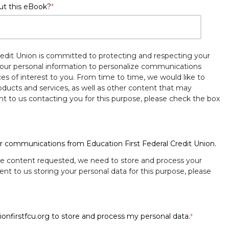
ut this eBook?
*
redit Union is committed to protecting and respecting your
 your personal information to personalize communications
es of interest to you. From time to time, we would like to
ducts and services, as well as other content that may
ent to us contacting you for this purpose, please check the box
er communications from Education First Federal Credit Union.
he content requested, we need to store and process your
ent to us storing your personal data for this purpose, please
ionfirstfcu.org to store and process my personal data.
*