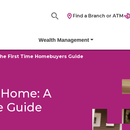
Find a Branch or ATM
Wealth Management
he First Time Homebuyers Guide
 Home: A
e Guide