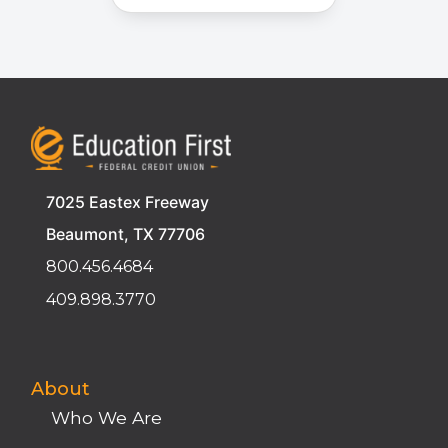
7025 Eastex Freeway
Beaumont, TX 77706
800.456.4684
409.898.3770
About
Who We Are