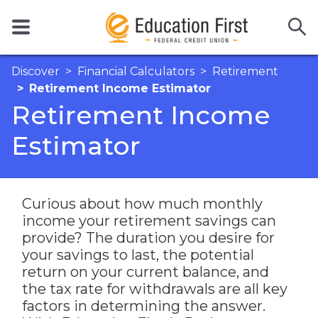
Discover
Financial Calculators
Retirement
Retirement Income Estimator
Retirement Income
Estimator
Curious about how much monthly
income your retirement savings can
provide? The duration you desire for
your savings to last, the potential
return on your current balance, and
the tax rate for withdrawals are all key
factors in determining the answer.