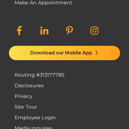
Make An Appointment
Download our Mobile App
Routing #313177785
Disclosures
Privacy
Site Tour
Employee Login
Media Inquires