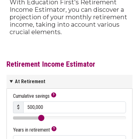
With Education First's Retirement
Income Estimator, you can discover a
projection of your monthly retirement
income, taking into account various
crucial elements.