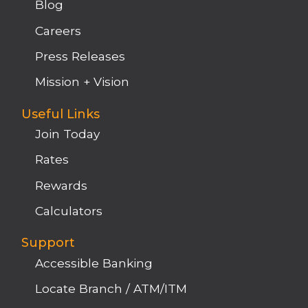
Blog
Careers
Press Releases
Mission + Vision
Useful Links
Join Today
Rates
Rewards
Calculators
Support
Accessible Banking
Locate Branch / ATM/ITM