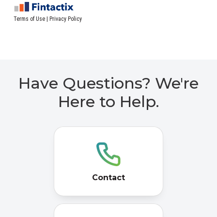
Have Questions? We're
Here to Help.
Contact