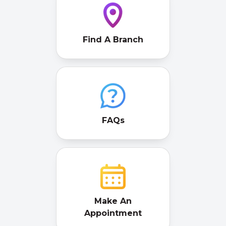
Find A Branch
FAQs
Make An
Appointment